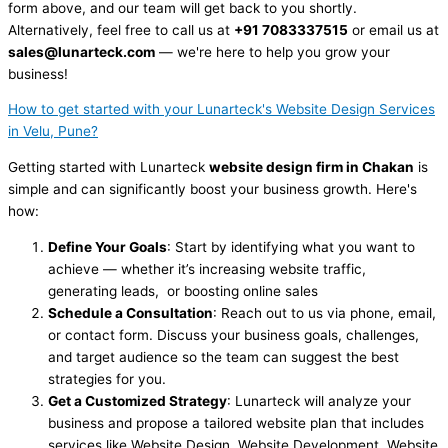
form above, and our team will get back to you shortly.
Alternatively, feel free to call us at
+91 7083337515
or email us at
sales@lunarteck.com
— we're here to help you grow your
business!
How to get started with your Lunarteck's Website Design Services
in Velu, Pune?
Getting started with Lunarteck
website design firm in Chakan
is
simple and can significantly boost your business growth. Here's
how:
Define Your Goals
: Start by identifying what you want to
achieve — whether it’s increasing website traffic,
generating leads, or boosting online sales
Schedule a Consultation
: Reach out to us via phone, email,
or contact form. Discuss your business goals, challenges,
and target audience so the team can suggest the best
strategies for you.
Get a Customized Strategy
: Lunarteck will analyze your
business and propose a tailored website plan that includes
services like Website Design, Website Development, Website