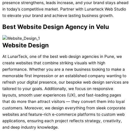
presence strengthens, leads increase, and your brand stays ahead
in today’s competitive market. Partner with Lunarteck Web Studio
to elevate your brand and achieve lasting business growth.
Best
Website Design Agency in Velu
Website Design
At LunarTeck, one of the best web design agencies in Pune, we
create websites that combine striking visuals with high
performance. Whether you are a new business looking to make a
memorable first impression or an established company wanting to
refresh your digital presence, our bespoke web design services are
tailored to your goals. Additionally, we focus on responsive
layouts, smooth user experiences (UX), and fast-loading pages
that do more than attract visitors — they convert them into loyal
customers. Moreover, we design everything from sleek corporate
websites and feature-rich e-commerce platforms to custom web
applications, ensuring each project reflects strategy, creativity,
and deep industry knowledge.