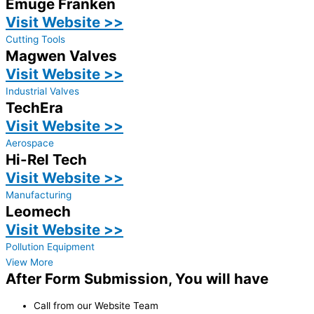
Emuge Franken
Visit Website >>
Cutting Tools
Magwen Valves
Visit Website >>
Industrial Valves
TechEra
Visit Website >>
Aerospace
Hi-Rel Tech
Visit Website >>
Manufacturing
Leomech
Visit Website >>
Pollution Equipment
View More
After Form Submission, You will have
Call from our Website Team