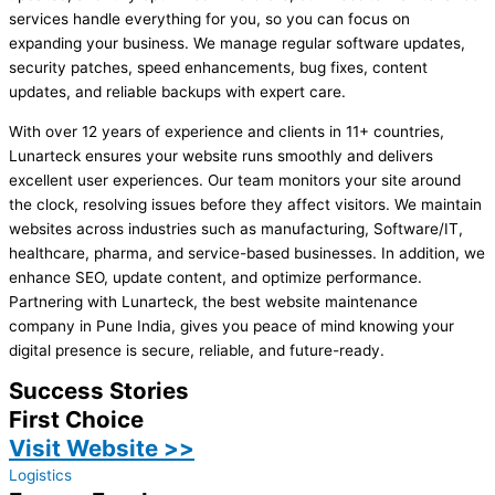
services handle everything for you, so you can focus on
expanding your business. We manage regular software updates,
security patches, speed enhancements, bug fixes, content
updates, and reliable backups with expert care.
With over 12 years of experience and clients in 11+ countries,
Lunarteck ensures your website runs smoothly and delivers
excellent user experiences. Our team monitors your site around
the clock, resolving issues before they affect visitors. We maintain
websites across industries such as manufacturing, Software/IT,
healthcare, pharma, and service-based businesses. In addition, we
enhance SEO, update content, and optimize performance.
Partnering with Lunarteck, the best website maintenance
company in Pune India, gives you peace of mind knowing your
digital presence is secure, reliable, and future-ready.
Success Stories
First Choice
Visit Website >>
Logistics