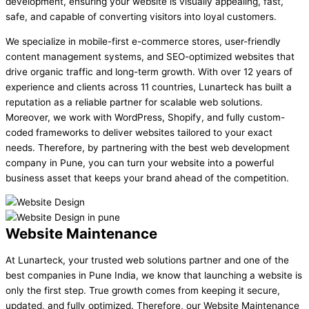
development, ensuring your website is visually appealing, fast,
safe, and capable of converting visitors into loyal customers.
We specialize in mobile-first e-commerce stores, user-friendly
content management systems, and SEO-optimized websites that
drive organic traffic and long-term growth. With over 12 years of
experience and clients across 11 countries, Lunarteck has built a
reputation as a reliable partner for scalable web solutions.
Moreover, we work with WordPress, Shopify, and fully custom-
coded frameworks to deliver websites tailored to your exact
needs. Therefore, by partnering with the best web development
company in Pune, you can turn your website into a powerful
business asset that keeps your brand ahead of the competition.
Website Maintenance
At Lunarteck, your trusted web solutions partner and one of the
best companies in Pune India, we know that launching a website is
only the first step. True growth comes from keeping it secure,
updated, and fully optimized. Therefore, our Website Maintenance