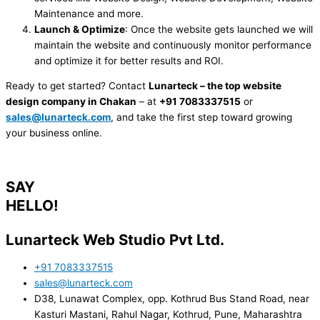
Maintenance and more.
Launch & Optimize
: Once the website gets launched we will
maintain the website and continuously monitor performance
and optimize it for better results and ROI.
Ready to get started? Contact
Lunarteck – the top website
design company in Chakan
– at
+91 7083337515
or
sales@lunarteck.com
, and take the first step toward growing
your business online.
SAY
HELLO!
Lunarteck Web Studio Pvt Ltd.
+91 7083337515
sales@lunarteck.com
D38, Lunawat Complex, opp. Kothrud Bus Stand Road, near
Kasturi Mastani, Rahul Nagar, Kothrud, Pune, Maharashtra