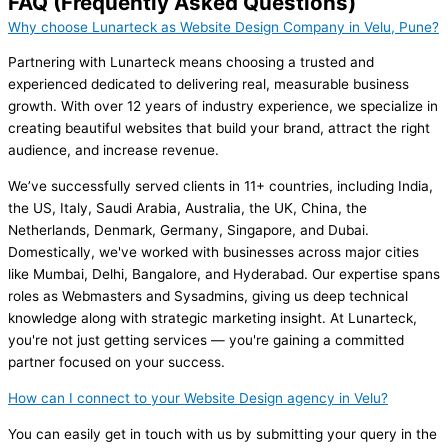
FAQ (Frequently Asked Questions)
Why choose Lunarteck as Website Design Company in Velu, Pune?
Partnering with Lunarteck means choosing a trusted and
experienced dedicated to delivering real, measurable business
growth. With over 12 years of industry experience, we specialize in
creating beautiful websites that build your brand, attract the right
audience, and increase revenue.
We’ve successfully served clients in 11+ countries, including India,
the US, Italy, Saudi Arabia, Australia, the UK, China, the
Netherlands, Denmark, Germany, Singapore, and Dubai.
Domestically, we've worked with businesses across major cities
like Mumbai, Delhi, Bangalore, and Hyderabad. Our expertise spans
roles as Webmasters and Sysadmins, giving us deep technical
knowledge along with strategic marketing insight. At Lunarteck,
you're not just getting services — you're gaining a committed
partner focused on your success.
How can I connect to your Website Design agency in Velu?
You can easily get in touch with us by submitting your query in the