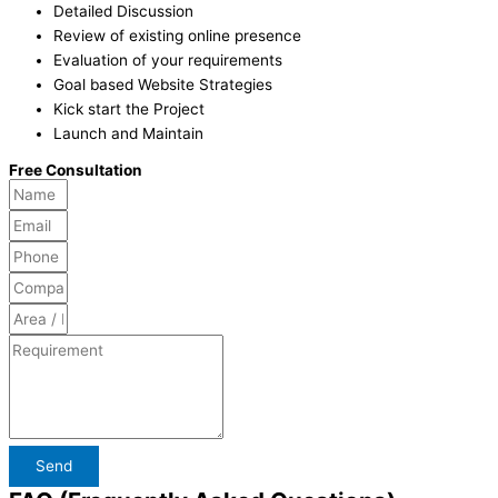
Detailed Discussion
Review of existing online presence
Evaluation of your requirements
Goal based Website Strategies
Kick start the Project
Launch and Maintain
Free Consultation
Send