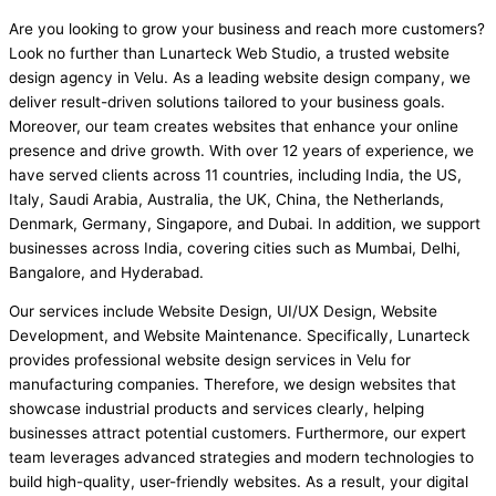
Are you looking to grow your business and reach more customers?
Look no further than Lunarteck Web Studio, a trusted website
design agency in Velu. As a leading website design company, we
deliver result-driven solutions tailored to your business goals.
Moreover, our team creates websites that enhance your online
presence and drive growth. With over 12 years of experience, we
have served clients across 11 countries, including India, the US,
Italy, Saudi Arabia, Australia, the UK, China, the Netherlands,
Denmark, Germany, Singapore, and Dubai. In addition, we support
businesses across India, covering cities such as Mumbai, Delhi,
Bangalore, and Hyderabad.
Our services include Website Design, UI/UX Design, Website
Development, and Website Maintenance. Specifically, Lunarteck
provides professional website design services in Velu for
manufacturing companies. Therefore, we design websites that
showcase industrial products and services clearly, helping
businesses attract potential customers. Furthermore, our expert
team leverages advanced strategies and modern technologies to
build high-quality, user-friendly websites. As a result, your digital