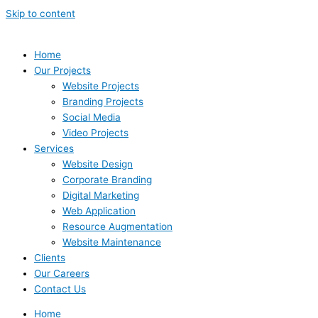
Skip to content
Home
Our Projects
Website Projects
Branding Projects
Social Media
Video Projects
Services
Website Design
Corporate Branding
Digital Marketing
Web Application
Resource Augmentation
Website Maintenance
Clients
Our Careers
Contact Us
Home