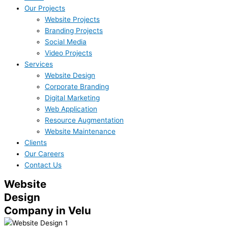
Our Projects
Website Projects
Branding Projects
Social Media
Video Projects
Services
Website Design
Corporate Branding
Digital Marketing
Web Application
Resource Augmentation
Website Maintenance
Clients
Our Careers
Contact Us
Website
Design
Company in Velu