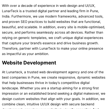
With over a decade of experience in web design and UI/UX,
LunarTeck is a trusted digital partner and leading firm in Pune,
India. Furthermore, we use modern frameworks, advanced tools,
and proven SEO practices to build websites that are functional,
beautiful, and scalable. In addition, every site is mobile-optimised,
secure, and performs seamlessly across all devices. Rather than
relying on generic templates, we craft unique digital experiences
that capture your brand’s essence and drive business growth.
Therefore, partner with LunarTeck to make your online presence
as impactful as your ambition.
Website Development
At Lunarteck, a trusted web development agency and one of the
best companies in Pune, we create responsive, dynamic websites
that help businesses thrive in today’s competitive digital
landscape. Whether you are a startup aiming for a strong first
impression or an established brand seeking a digital makeover, we
design custom websites that align with your goals. In addition, we
combine clean, intuitive UI/UX design with secure backend