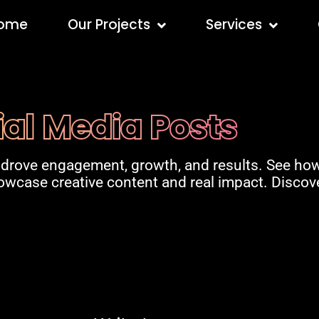
ome
Our Projects
Services
ial Media Posts
 drove engagement, growth, and results. See how
howcase creative content and real impact. Disco