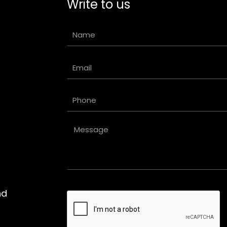
Write to us
Name
Email
Phone
Message
nd