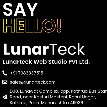
SAY
HELLO!
Lunarteck Web Studio Pvt Ltd.
+91 7083337515
sales@lunarteck.com
D38, Lunawat Complex, opp. Kothrud Bus Sta
Road, near Kasturi Mastani, Rahul Nagar,
Kothrud, Pune, Maharashtra 411038