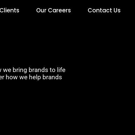
Clients
Our Careers
Contact Us
 we bring brands to life
ver how we help brands