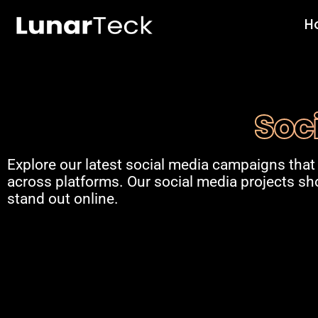
Skip
H
to
content
Soc
Explore our latest social media campaigns that
across platforms. Our social media projects s
stand out online.