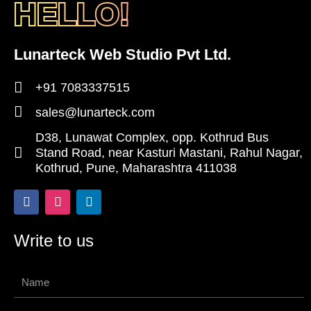
HELLO!
Lunarteck Web Studio Pvt Ltd.
+91 7083337515
sales@lunarteck.com
D38, Lunawat Complex, opp. Kothrud Bus
Stand Road, near Kasturi Mastani, Rahul Nagar,
Kothrud, Pune, Maharashtra 411038
F
I
L
a
n
i
c
s
n
e
t
k
Write to us
b
a
e
o
g
d
o
r
i
Name
k
a
n
-
m
f