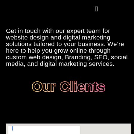
Skip
to
content
Our Projects
Our Careers
Get in touch with our expert team for
website design and digital marketing
solutions tailored to your business. We’re
here to help you grow online through
custom web design, Branding, SEO, social
media, and digital marketing services.
Our Clients