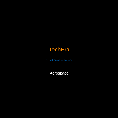
TechEra
Visit Website >>
Aerospace