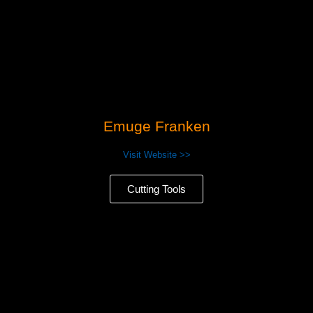
Emuge Franken
Visit Website >>
Cutting Tools