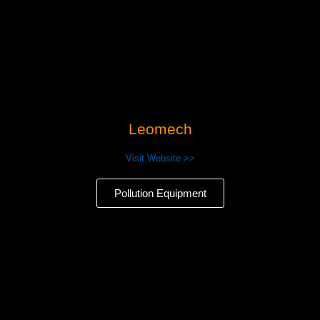
Leomech
Visit Website >>
Pollution Equipment