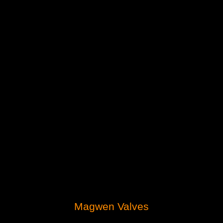
Magwen Valves