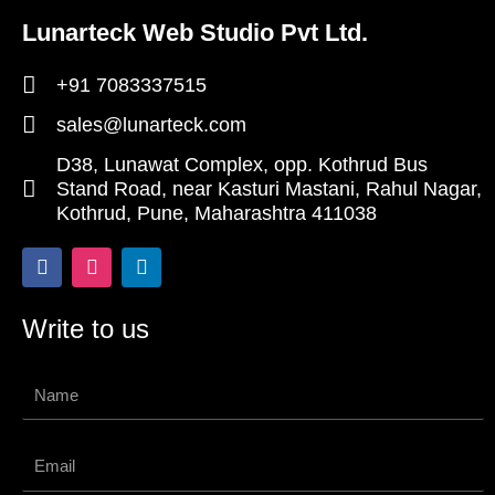
Lunarteck Web Studio Pvt Ltd.
+91 7083337515
sales@lunarteck.com
D38, Lunawat Complex, opp. Kothrud Bus
Stand Road, near Kasturi Mastani, Rahul Nagar,
Kothrud, Pune, Maharashtra 411038
F
I
L
a
n
i
c
s
n
e
t
k
Write to us
b
a
e
o
g
d
o
r
i
Name
k
a
n
-
m
f
Email