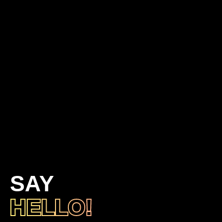
SAY
HELLO!