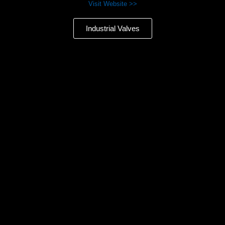
Visit Website >>
Industrial Valves