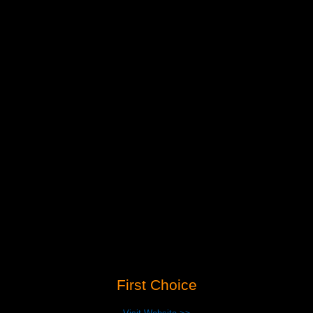
First Choice