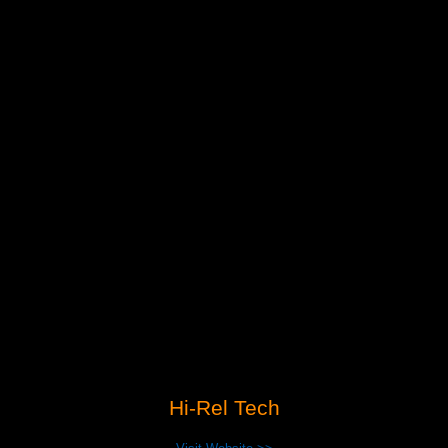
Hi-Rel Tech