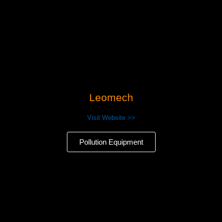
Leomech
Visit Website >>
Pollution Equipment