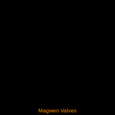
Magwen Valves