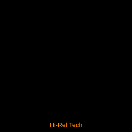
Hi-Rel Tech