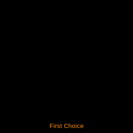
First Choice