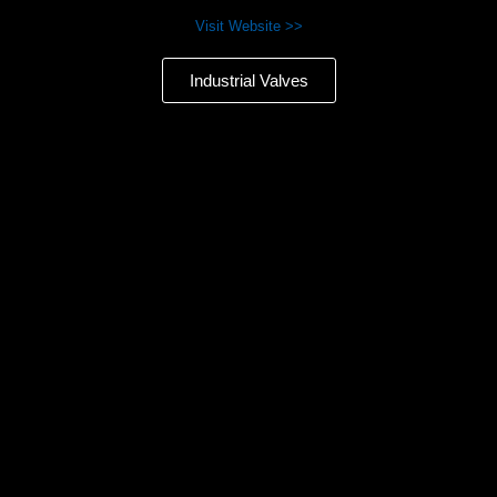
Visit Website >>
Industrial Valves