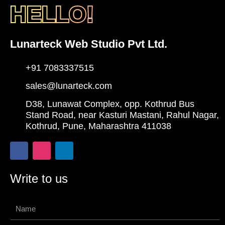
HELLO!
Lunarteck Web Studio Pvt Ltd.
+91 7083337515
sales@lunarteck.com
D38, Lunawat Complex, opp. Kothrud Bus
Stand Road, near Kasturi Mastani, Rahul Nagar,
Kothrud, Pune, Maharashtra 411038
F
I
L
a
n
i
c
s
n
e
t
k
Write to us
b
a
e
o
g
d
o
r
i
Name
k
a
n
-
m