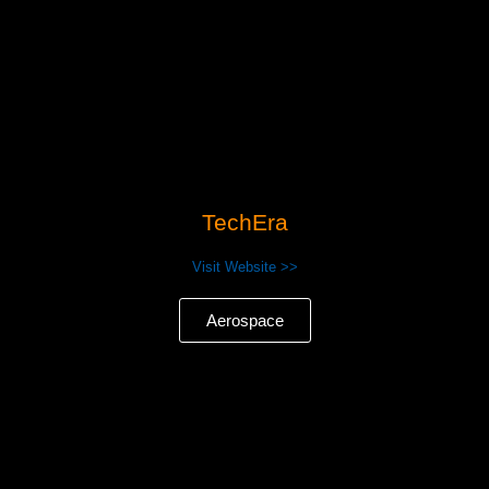
TechEra
Visit Website >>
Aerospace