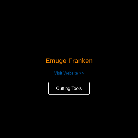
Emuge Franken
Visit Website >>
Cutting Tools