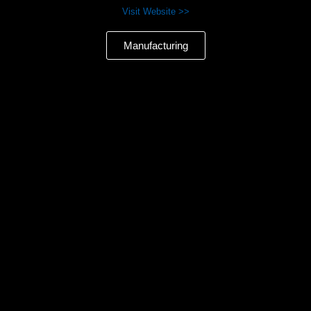
Visit Website >>
Manufacturing