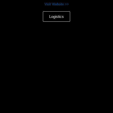
Visit Website >>
Logistics