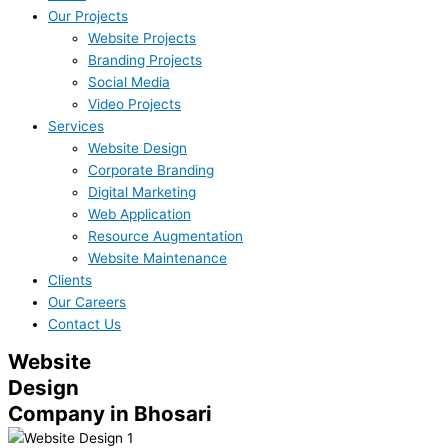
Our Projects
Website Projects
Branding Projects
Social Media
Video Projects
Services
Website Design
Corporate Branding
Digital Marketing
Web Application
Resource Augmentation
Website Maintenance
Clients
Our Careers
Contact Us
Website
Design
Company in Bhosari