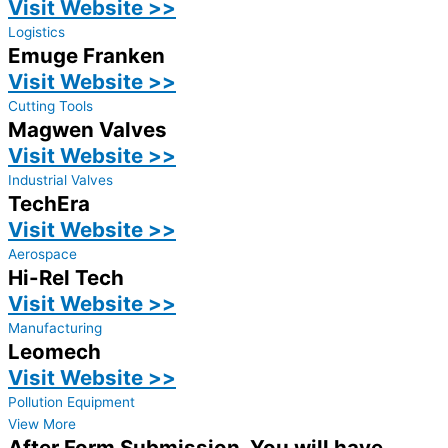
Visit Website >>
Logistics
Emuge Franken
Visit Website >>
Cutting Tools
Magwen Valves
Visit Website >>
Industrial Valves
TechEra
Visit Website >>
Aerospace
Hi-Rel Tech
Visit Website >>
Manufacturing
Leomech
Visit Website >>
Pollution Equipment
View More
After Form Submission, You will have