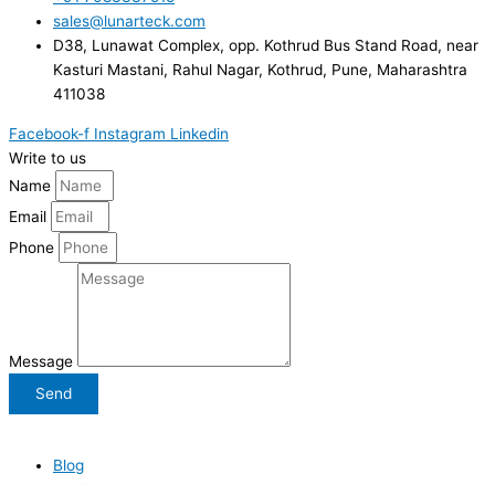
sales@lunarteck.com
D38, Lunawat Complex, opp. Kothrud Bus Stand Road, near
Kasturi Mastani, Rahul Nagar, Kothrud, Pune, Maharashtra
411038
Facebook-f
Instagram
Linkedin
Write to us
Name
Email
Phone
Message
Send
Lunarteck Web Studio
| All Rights Reserved
| Copyright ©
2026
.
Blog
Testimonials