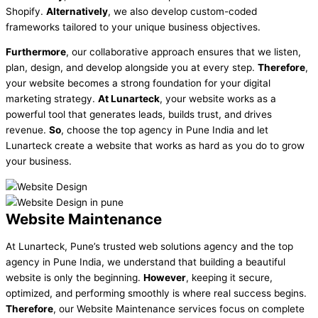
Shopify.
Alternatively
, we also develop custom-coded
frameworks tailored to your unique business objectives.
Furthermore
, our collaborative approach ensures that we listen,
plan, design, and develop alongside you at every step.
Therefore
,
your website becomes a strong foundation for your digital
marketing strategy.
At Lunarteck
, your website works as a
powerful tool that generates leads, builds trust, and drives
revenue.
So
, choose the top agency in Pune India and let
Lunarteck create a website that works as hard as you do to grow
your business.
Website Maintenance
At Lunarteck, Pune’s trusted web solutions agency and the top
agency in Pune India, we understand that building a beautiful
website is only the beginning.
However
, keeping it secure,
optimized, and performing smoothly is where real success begins.
Therefore
, our Website Maintenance services focus on complete