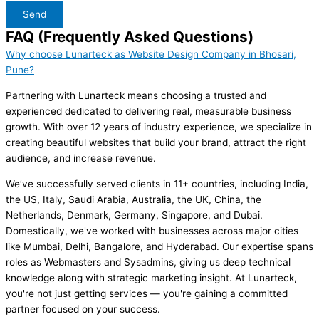
Send
FAQ (Frequently Asked Questions)
Why choose Lunarteck as Website Design Company in Bhosari,
Pune?
Partnering with Lunarteck means choosing a trusted and
experienced dedicated to delivering real, measurable business
growth. With over 12 years of industry experience, we specialize in
creating beautiful websites that build your brand, attract the right
audience, and increase revenue.
We’ve successfully served clients in 11+ countries, including India,
the US, Italy, Saudi Arabia, Australia, the UK, China, the
Netherlands, Denmark, Germany, Singapore, and Dubai.
Domestically, we've worked with businesses across major cities
like Mumbai, Delhi, Bangalore, and Hyderabad. Our expertise spans
roles as Webmasters and Sysadmins, giving us deep technical
knowledge along with strategic marketing insight. At Lunarteck,
you're not just getting services — you're gaining a committed
partner focused on your success.