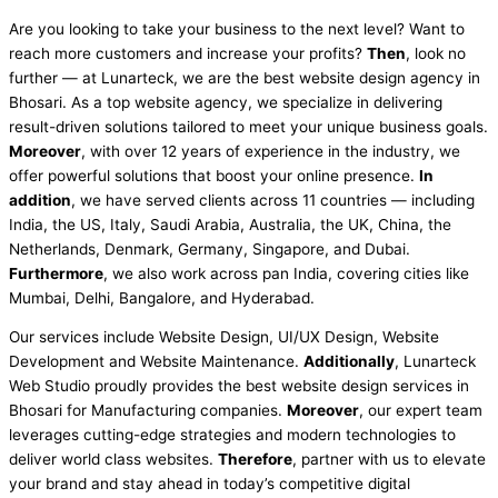
Are you looking to take your business to the next level? Want to
reach more customers and increase your profits?
Then
, look no
further — at Lunarteck, we are the best website design agency in
Bhosari. As a top website agency, we specialize in delivering
result-driven solutions tailored to meet your unique business goals.
Moreover
, with over 12 years of experience in the industry, we
offer powerful solutions that boost your online presence.
In
addition
, we have served clients across 11 countries — including
India, the US, Italy, Saudi Arabia, Australia, the UK, China, the
Netherlands, Denmark, Germany, Singapore, and Dubai.
Furthermore
, we also work across pan India, covering cities like
Mumbai, Delhi, Bangalore, and Hyderabad.
Our services include Website Design, UI/UX Design, Website
Development and Website Maintenance.
Additionally
, Lunarteck
Web Studio proudly provides the best website design services in
Bhosari for Manufacturing companies.
Moreover
, our expert team
leverages cutting-edge strategies and modern technologies to
deliver world class websites.
Therefore
, partner with us to elevate
your brand and stay ahead in today’s competitive digital