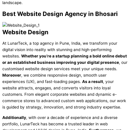
landscape.
Best
Website Design Agency in Bhosari
Website Design
At LunarTeck, a top agency in Pune, India, we transform your
digital vision into reality with stunning and high-performing
websites.
Whether you’re a startup planning a bold online debut
or an established business improving your digital presence
, our
customised website design services meet your unique needs.
Moreover
, we combine responsive design, smooth user
experiences (UX), and fast-loading pages.
As a result
, your
website attracts, engages, and converts visitors into loyal
customers. From elegant corporate websites and dynamic e-
commerce stores to advanced custom web applications, our work
is guided by strategy, innovation, and strong industry expertise.
Additionally
, with over a decade of experience and a diverse
portfolio, LunarTeck has become a trusted leader in web