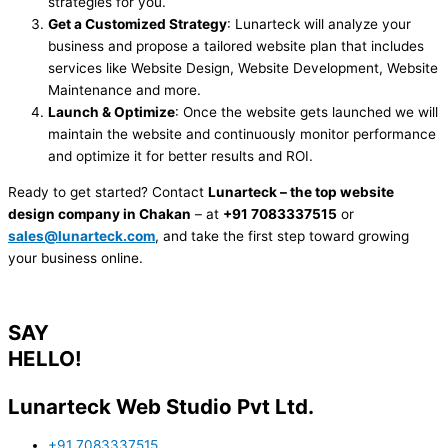
strategies for you.
Get a Customized Strategy
: Lunarteck will analyze your
business and propose a tailored website plan that includes
services like Website Design, Website Development, Website
Maintenance and more.
Launch & Optimize
: Once the website gets launched we will
maintain the website and continuously monitor performance
and optimize it for better results and ROI.
Ready to get started? Contact
Lunarteck – the top website
design company in Chakan
– at
+91 7083337515
or
sales@lunarteck.com
, and take the first step toward growing
your business online.
SAY
HELLO!
Lunarteck Web Studio Pvt Ltd.
+91 7083337515