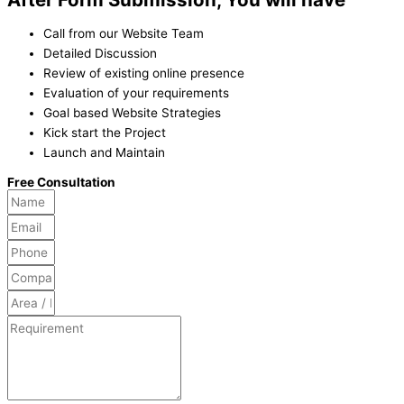
Call from our Website Team
Detailed Discussion
Review of existing online presence
Evaluation of your requirements
Goal based Website Strategies
Kick start the Project
Launch and Maintain
Free Consultation