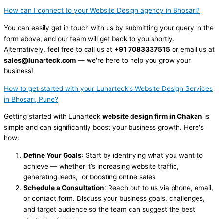
How can I connect to your Website Design agency in Bhosari?
You can easily get in touch with us by submitting your query in the
form above, and our team will get back to you shortly.
Alternatively, feel free to call us at
+91 7083337515
or email us at
sales@lunarteck.com
— we're here to help you grow your
business!
How to get started with your Lunarteck's Website Design Services
in Bhosari, Pune?
Getting started with Lunarteck
website design firm in Chakan
is
simple and can significantly boost your business growth. Here's
how:
Define Your Goals
: Start by identifying what you want to
achieve — whether it’s increasing website traffic,
generating leads, or boosting online sales
Schedule a Consultation
: Reach out to us via phone, email,
or contact form. Discuss your business goals, challenges,
and target audience so the team can suggest the best