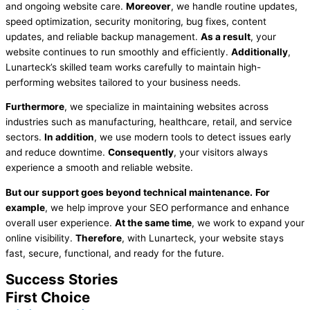
and ongoing website care.
Moreover
, we handle routine updates,
speed optimization, security monitoring, bug fixes, content
updates, and reliable backup management.
As a result
, your
website continues to run smoothly and efficiently.
Additionally
,
Lunarteck’s skilled team works carefully to maintain high-
performing websites tailored to your business needs.
Furthermore
, we specialize in maintaining websites across
industries such as manufacturing, healthcare, retail, and service
sectors.
In addition
, we use modern tools to detect issues early
and reduce downtime.
Consequently
, your visitors always
experience a smooth and reliable website.
But our support goes beyond technical maintenance.
For
example
, we help improve your SEO performance and enhance
overall user experience.
At the same time
, we work to expand your
online visibility.
Therefore
, with Lunarteck, your website stays
fast, secure, functional, and ready for the future.
Success Stories
First Choice