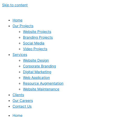
Skip to content
Home
Our Projects
Website Projects
Branding Projects
Social Media
Video Projects
Services
Website Design
Corporate Branding
Digital Marketing
Web Application
Resource Augmentation
Website Maintenance
Clients
Our Careers
Contact Us
Home