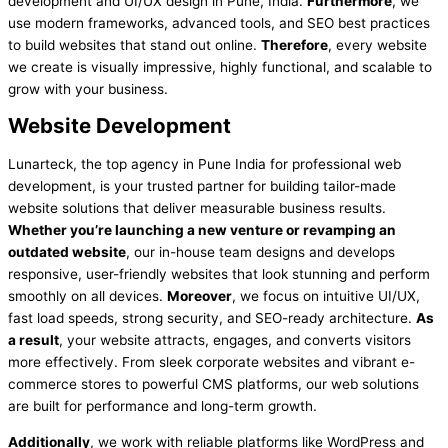
development and UI/UX design in Pune, India.
Furthermore
, we
use modern frameworks, advanced tools, and SEO best practices
to build websites that stand out online.
Therefore
, every website
we create is visually impressive, highly functional, and scalable to
grow with your business.
Website Development
Lunarteck, the top agency in Pune India for professional web
development, is your trusted partner for building tailor-made
website solutions that deliver measurable business results.
Whether you’re launching a new venture or revamping an
outdated website
, our in-house team designs and develops
responsive, user-friendly websites that look stunning and perform
smoothly on all devices.
Moreover
, we focus on intuitive UI/UX,
fast load speeds, strong security, and SEO-ready architecture.
As
a result
, your website attracts, engages, and converts visitors
more effectively. From sleek corporate websites and vibrant e-
commerce stores to powerful CMS platforms, our web solutions
are built for performance and long-term growth.
Additionally
, we work with reliable platforms like WordPress and