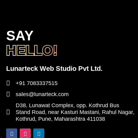
SAY
HELLO!
Lunarteck Web Studio Pvt Ltd.
+91 7083337515
sales@lunarteck.com
D38, Lunawat Complex, opp. Kothrud Bus
Stand Road, near Kasturi Mastani, Rahul Nagar,
Kothrud, Pune, Maharashtra 411038
F
I
L
a
n
i