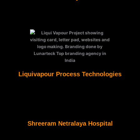
Liquivapour Process Technologies
Shreeram Netralaya Hospital