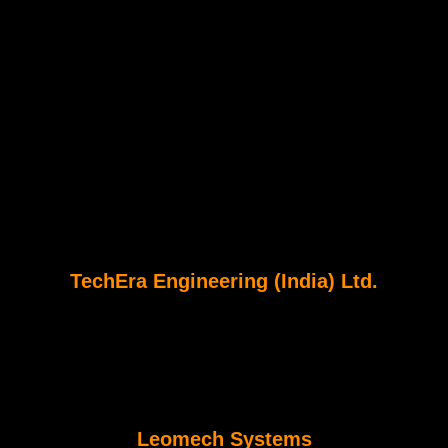
TechEra Engineering (India) Ltd.
Leomech Systems